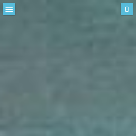
new work
resonances
aghl-e-sorkh
colours of esfahan
colourscape
cultural memory
new england
passages
prints