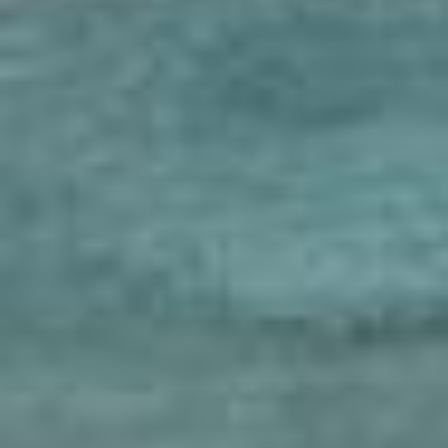
scrolls
shahnameh
unbound expressions