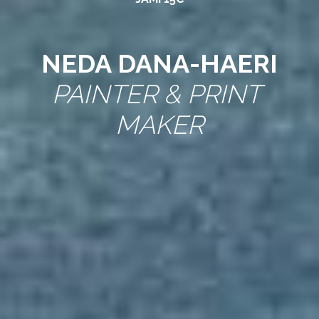
NEDA DANA-HAERI
PAINTER & PRINT 
MAKER