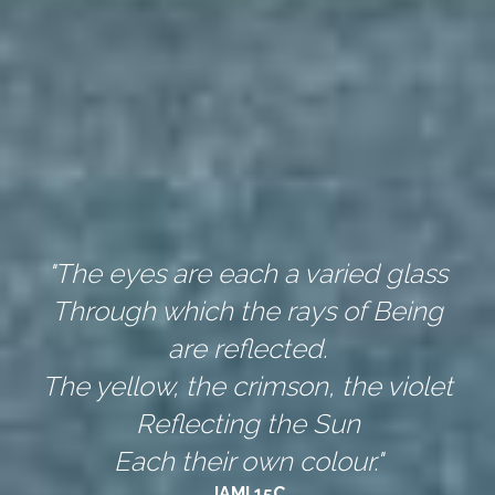
"The eyes are each a varied glass
Through which the rays of Being 
are reflected.
The yellow, the crimson, the violet
Reflecting the Sun
Each their own colour."
JAMI 15C